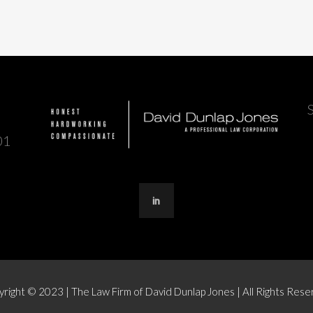
01
right © 2023 | The Law Firm of David Dunlap Jones | All Rights Res