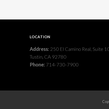
LOCATION
Address:
250 El Camino Real, Suite 1
Tustin, CA 92780
Phone:
714-730-7900
Copy