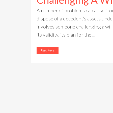
Challenging A Wi
A number of problems can arise fro
dispose of a decedent’s assets unde
involves someone challenging a will
its validity, its plan for the ...
Read More