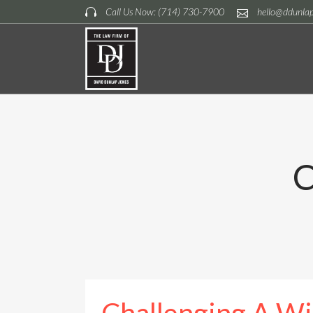
Call Us Now: (714) 730-7900
hello@ddunla
C