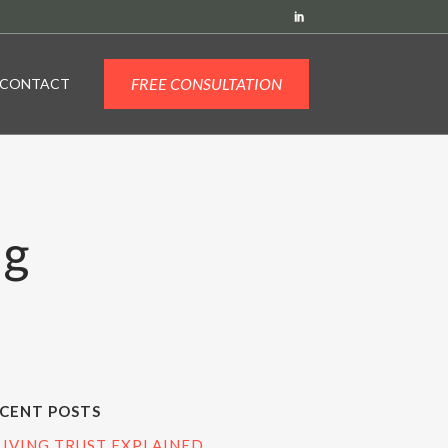
FREE CONSULTATION
CONTACT
ag
CENT POSTS
LIVING TRUST EXPLAINED