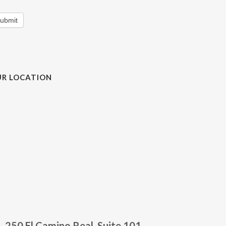
ubmit
R LOCATION
250 El Camino Real, Suite 101