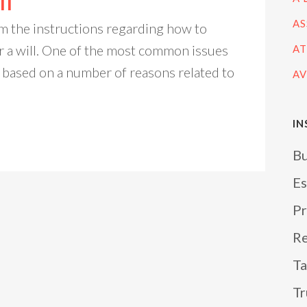
ll
AS
m the instructions regarding how to
r a will. One of the most common issues
AT
 based on a number of reasons related to
AV
IN
Bu
Es
Pr
Re
Ta
Tr