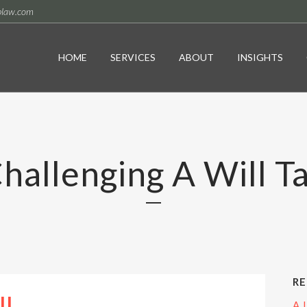
plaw.com
HOME
SERVICES
ABOUT
INSIGHTS
hallenging A Will T
RE
A 