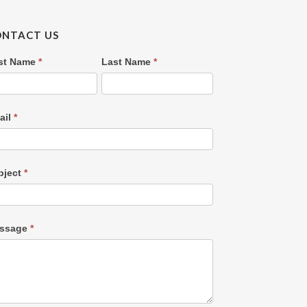
ONTACT US
ntact
rst Name
*
Last Name
*
s
OLD)
ail
*
bject
*
ssage
*