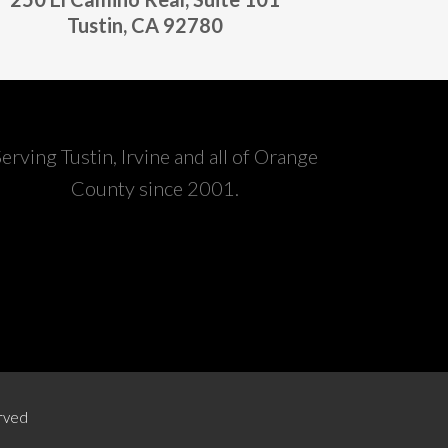
Tustin, CA 92780
Serving Tustin, Irvine and all of Orange
County since 2001.
erved