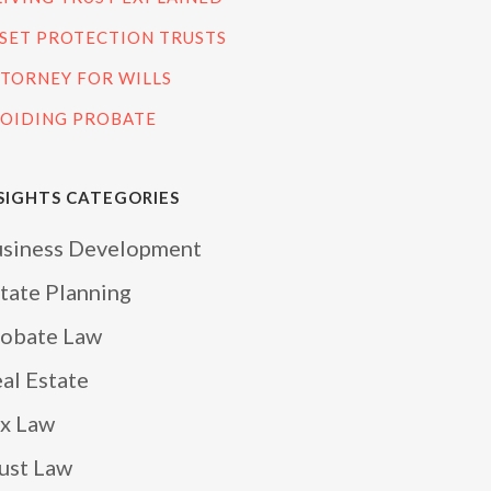
SET PROTECTION TRUSTS
TORNEY FOR WILLS
OIDING PROBATE
SIGHTS CATEGORIES
siness Development
tate Planning
obate Law
al Estate
x Law
ust Law