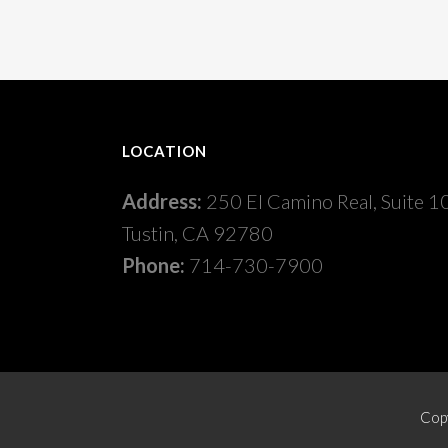
LOCATION
Address:
250 El Camino Real, Suite 1
Tustin, CA 92780
Phone:
714-730-7900
Copy