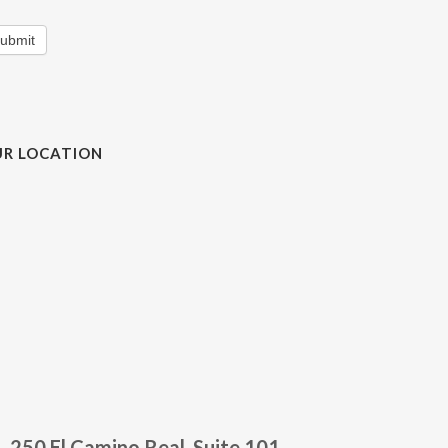
ubmit
R LOCATION
250 El Camino Real, Suite 101