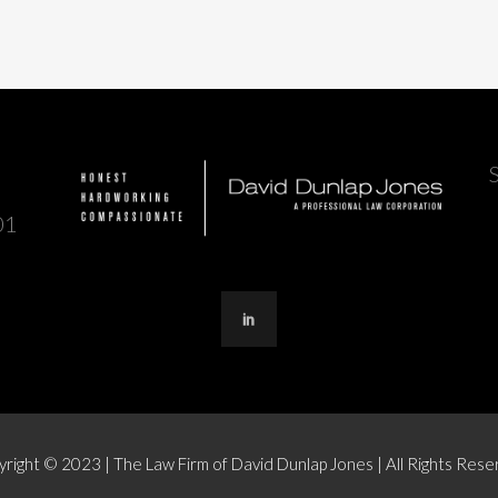
01
right © 2023 | The Law Firm of David Dunlap Jones | All Rights Res