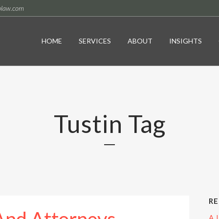
plaw.com
HOME
SERVICES
ABOUT
INSIGHTS
Tustin Tag
RE
A 