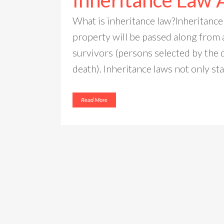
Inheritance Law 
What is inheritance law?Inheritance
property will be passed along from 
survivors (persons selected by the 
death). Inheritance laws not only sta
Read More