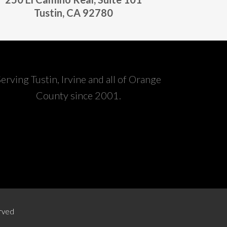
Tustin, CA 92780
Serving Tustin, Irvine and all of Orange
County since 2001.
erved