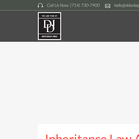
Call Us Now: (714) 730-7900
hello@ddunla