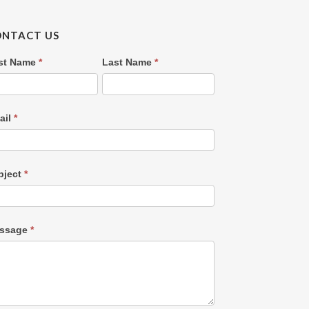
ONTACT US
ntact
rst Name
*
Last Name
*
s
OLD)
ail
*
bject
*
ssage
*