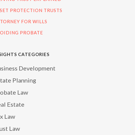
SET PROTECTION TRUSTS
TORNEY FOR WILLS
OIDING PROBATE
SIGHTS CATEGORIES
siness Development
tate Planning
obate Law
al Estate
x Law
ust Law