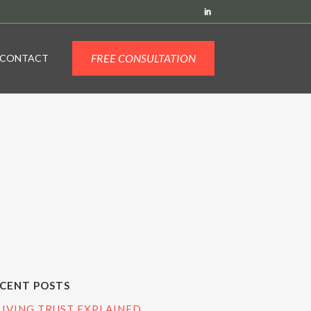
FREE CONSULTATION
CONTACT
CENT POSTS
LIVING TRUST EXPLAINED