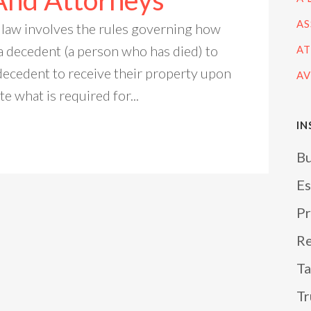
And Attorneys
AS
 law involves the rules governing how
a decedent (a person who has died) to
AT
decedent to receive their property upon
AV
te what is required for...
IN
Bu
Es
Pr
Re
Ta
Tr