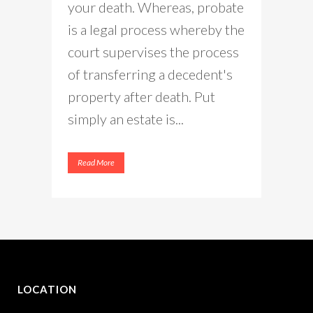
your death. Whereas, probate
is a legal process whereby the
court supervises the process
of transferring a decedent's
property after death. Put
simply an estate is...
Read More
LOCATION