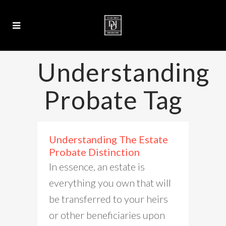
Understanding
Probate Tag
Understanding The Estate
Probate Distinction
In essence, an estate is
everything you own that will
be transferred to your heirs
or other beneficiaries upon