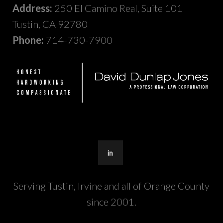
Address:
250 El Camino Real, Suite 101
Tustin, CA 92780
Phone:
714-730-7900
Serving Tustin, Irvine and all of Orange County
since 2001.